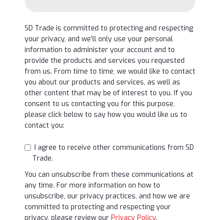
SD Trade is committed to protecting and respecting
your privacy, and we’ll only use your personal
information to administer your account and to
provide the products and services you requested
from us. From time to time, we would like to contact
you about our products and services, as well as
other content that may be of interest to you. If you
consent to us contacting you for this purpose,
please click below to say how you would like us to
contact you:
I agree to receive other communications from SD
Trade.
You can unsubscribe from these communications at
any time. For more information on how to
unsubscribe, our privacy practices, and how we are
committed to protecting and respecting your
privacy, please review our
Privacy Policy
.