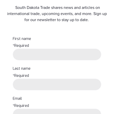
South Dakota Trade shares news and articles on
international trade, upcoming events, and more. Sign up
for our newsletter to stay up to date.
First name
*Required
Last name
*Required
Email
*Required