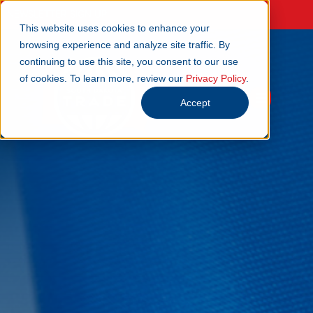
NEWSLETTER SIGN UP
This website uses cookies to enhance your
browsing experience and analyze site traffic. By
continuing to use this site, you consent to our use
of cookies. To learn more, review our
Privacy Policy
.
Accept