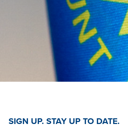
SIGN UP. STAY UP TO DATE.