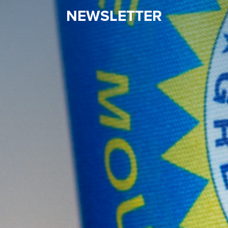
NEWSLETTER