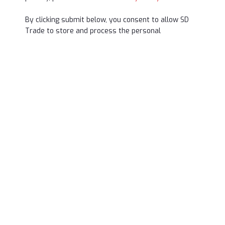
By clicking submit below, you consent to allow SD
Trade to store and process the personal
information submitted above to provide you the
content requested.